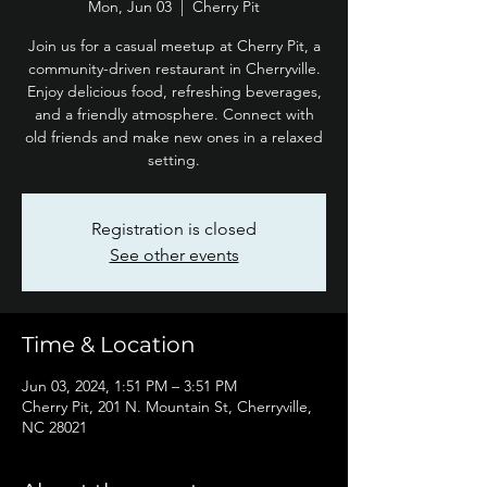
Mon, Jun 03
  |  
Cherry Pit
Join us for a casual meetup at Cherry Pit, a
community-driven restaurant in Cherryville.
Enjoy delicious food, refreshing beverages,
and a friendly atmosphere. Connect with
old friends and make new ones in a relaxed
setting.
Registration is closed
See other events
Time & Location
Jun 03, 2024, 1:51 PM – 3:51 PM
Cherry Pit, 201 N. Mountain St, Cherryville,
NC 28021