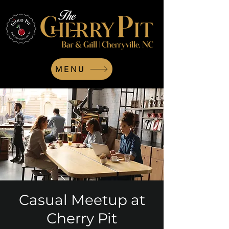
MENU
Casual Meetup at
Cherry Pit