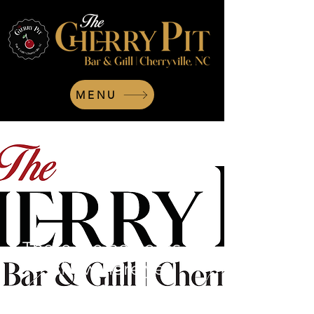
MENU
There are no items to
show here yet